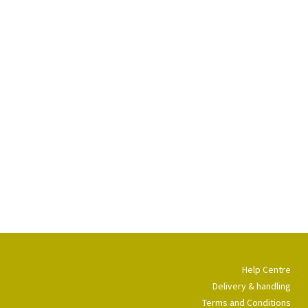
Help Centre
Delivery & handling
Terms and Conditions