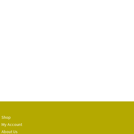
Shop
My Account
About Us