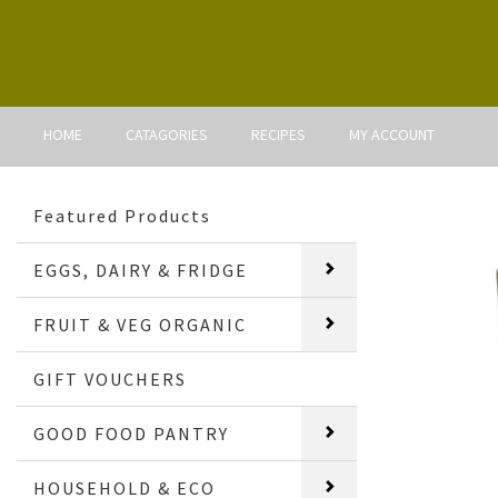
HOME
CATAGORIES
RECIPES
MY ACCOUNT
Featured Products
EGGS, DAIRY & FRIDGE
FRUIT & VEG ORGANIC
GIFT VOUCHERS
GOOD FOOD PANTRY
HOUSEHOLD & ECO