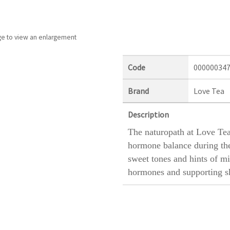
ge to view an enlargement
Code
00000034
Brand
Love Tea
Description
The naturopath at Love Tea
hormone balance during the
sweet tones and hints of mi
hormones and supporting sk