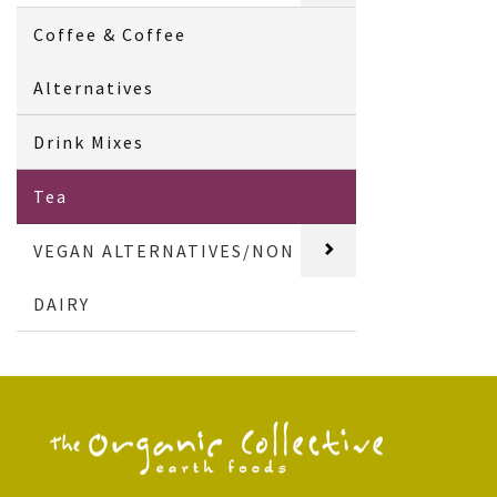
Coffee & Coffee
Alternatives
Drink Mixes
Tea
VEGAN ALTERNATIVES/NON
DAIRY