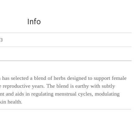
Info
73
 has selected a blend of herbs designed to support female
 reproductive years. The blend is earthy with subtly
nt and aids in regulating menstrual cycles, modulating
in health.