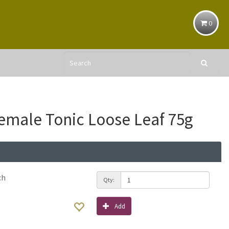
0
emale Tonic Loose Leaf 75g
ch
Qty:
Add