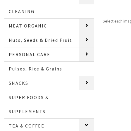
CLEANING
Select each ima
MEAT ORGANIC
Nuts, Seeds & Dried Fruit
PERSONAL CARE
Pulses, Rice & Grains
SNACKS
SUPER FOODS &
SUPPLEMENTS
TEA & COFFEE