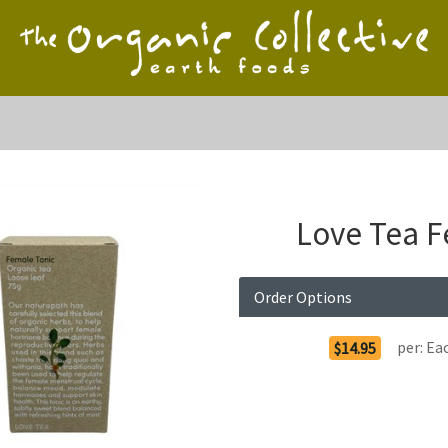
Love Tea F
Order Options
per:
Ea
$14.95