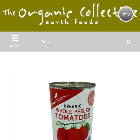
0
MENU