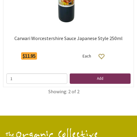
Carwari Worcestershire Sauce Japanese Style 250ml
$11.95
Each
Add
Showing: 2 of 2