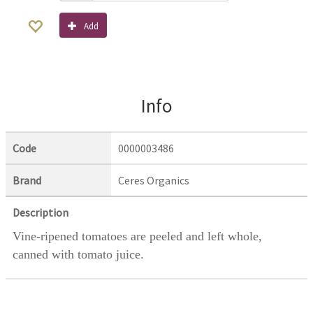
Add
Info
Code
0000003486
Brand
Ceres Organics
Description
Vine-ripened tomatoes are peeled and left whole,
canned with tomato juice.