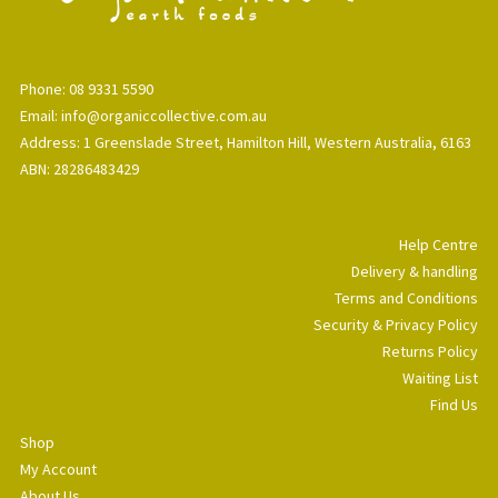
Phone: 08 9331 5590
Email: info@organiccollective.com.au
Address: 1 Greenslade Street, Hamilton Hill, Western Australia, 6163
ABN: 28286483429
Help Centre
Delivery & handling
Terms and Conditions
Security & Privacy Policy
Returns Policy
Waiting List
Find Us
Shop
My Account
About Us