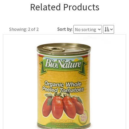
Related Products
Showing: 2 of 2
Sort by: