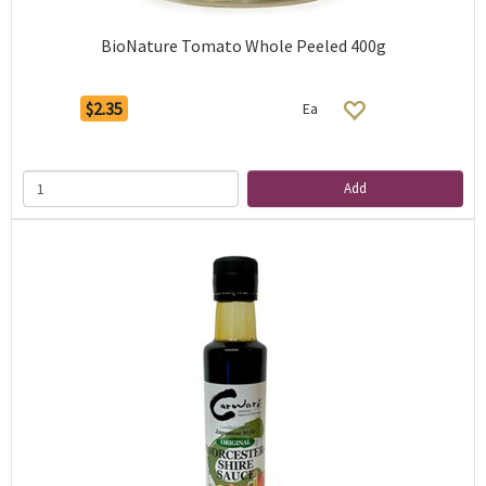
BioNature Tomato Whole Peeled 400g
$2.35
Ea
Add