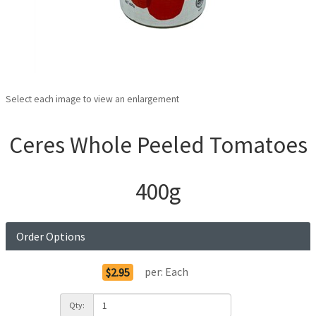
Select each image to view an enlargement
Ceres Whole Peeled Tomatoes
400g
Order Options
per:
Each
$2.95
Qty: