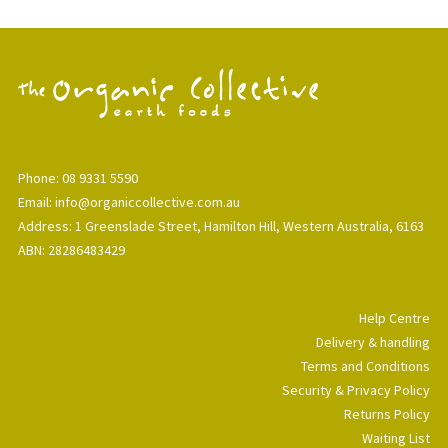
Phone: 08 9331 5590
Email: info@organiccollective.com.au
Address: 1 Greenslade Street, Hamilton Hill, Western Australia, 6163
ABN: 28286483429
Help Centre
Delivery & handling
Terms and Conditions
Security & Privacy Policy
Returns Policy
Waiting List