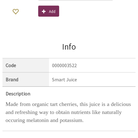
Add
Info
Code
0000003522
Brand
Smart Juice
Description
Made from organic tart cherries, this juice is a delicious
and refreshing way to obtain nutrients like naturally
occuring melatonin and potassium.