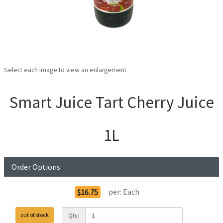
Select each image to view an enlargement
Smart Juice Tart Cherry Juice
1L
Order Options
per:
Each
$16.75
out of stock
Qty: