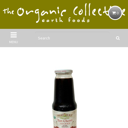
0
MENU