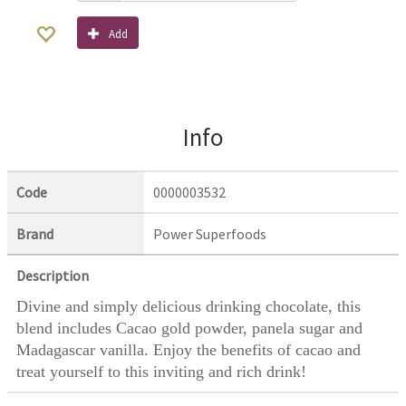
Add
Info
Code
0000003532
Brand
Power Superfoods
Description
Divine and simply delicious drinking chocolate, this
blend includes Cacao gold powder, panela sugar and
Madagascar vanilla. Enjoy the benefits of cacao and
treat yourself to this inviting and rich drink!