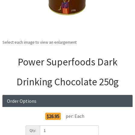
Select each image to view an enlargement
Power Superfoods Dark
Drinking Chocolate 250g
Order Options
per:
Each
$26.95
Qty: