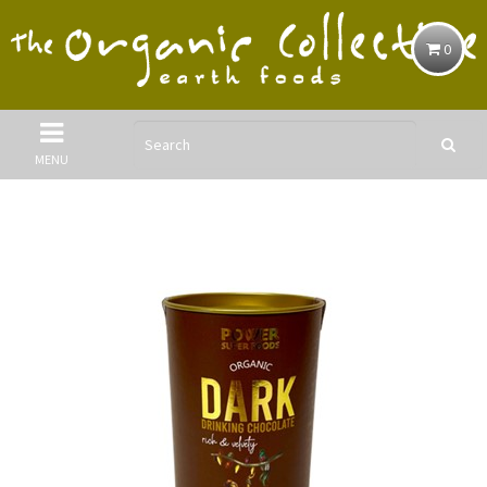
0
MENU