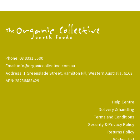
Phone: 08 9331 5590
Email: info@organiccollective.com.au
Address: 1 Greenslade Street, Hamilton Hill, Western Australia, 6163
ABN: 28286483429
Help Centre
Delivery & handling
Terms and Conditions
Security & Privacy Policy
Returns Policy
Waiting List