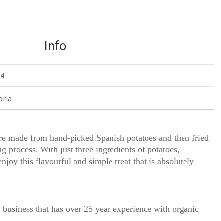
Info
44
oria
are made from hand-picked Spanish potatoes and then fried
ng process. With just three ingredients of potatoes,
enjoy this flavourful and simple treat that is absolutely
 business that has over 25 year experience with organic