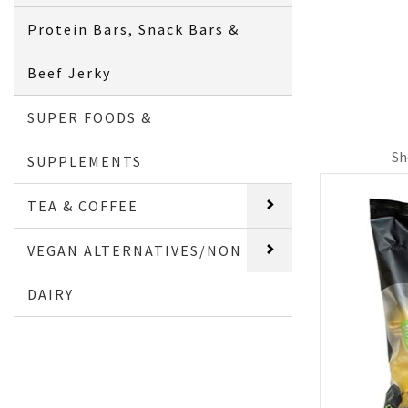
Protein Bars, Snack Bars &
Beef Jerky
SUPER FOODS &
Sh
SUPPLEMENTS
TEA & COFFEE
VEGAN ALTERNATIVES/NON
DAIRY