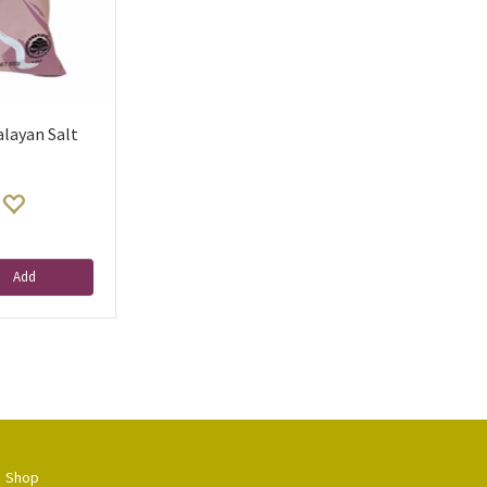
alayan Salt
Add
Shop