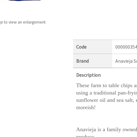
ge to view an enlargement
Code
00000035
Brand
Anavieja S
Description
These farm to table chips 
using a traditional pan-fryi
sunflower oil and sea salt, 
moreish!
Anavieja is a family owned
produce.