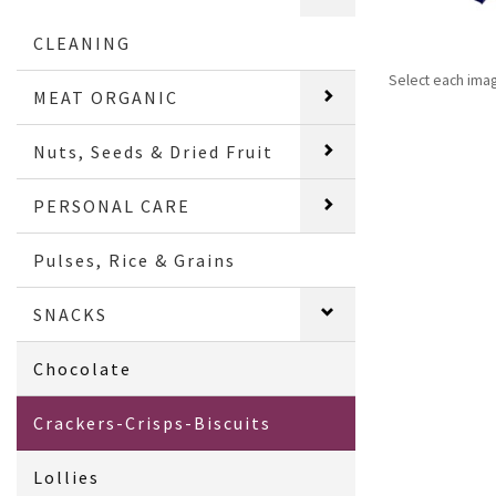
CLEANING
Select each ima
MEAT ORGANIC
Nuts, Seeds & Dried Fruit
PERSONAL CARE
Pulses, Rice & Grains
SNACKS
Chocolate
Crackers-Crisps-Biscuits
Lollies