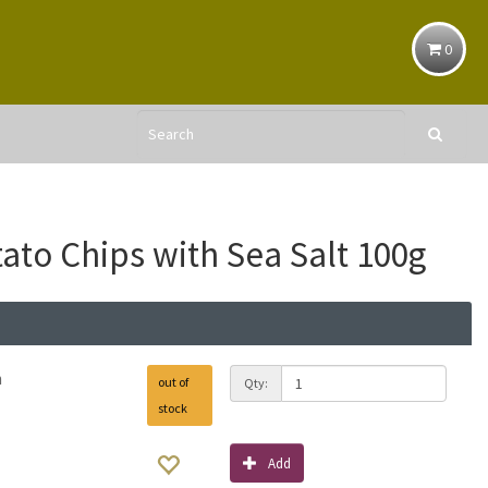
0
tato Chips with Sea Salt 100g
h
out of
Qty:
stock
Add