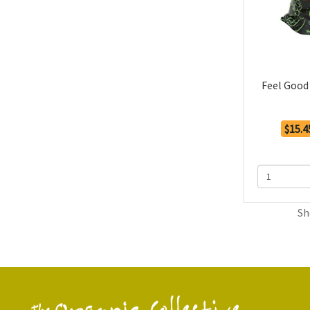
Feel Good
$15.4
Sh