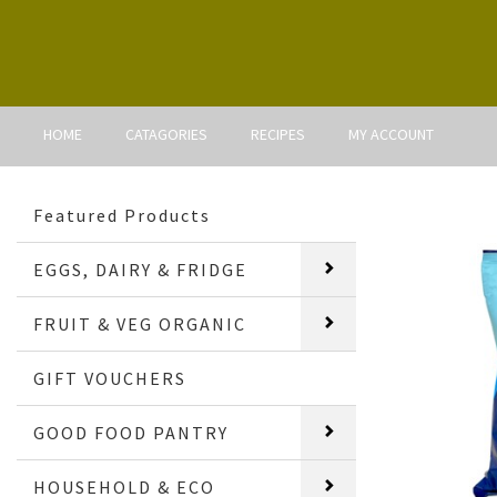
HOME
CATAGORIES
RECIPES
MY ACCOUNT
Featured Products
EGGS, DAIRY & FRIDGE
FRUIT & VEG ORGANIC
GIFT VOUCHERS
GOOD FOOD PANTRY
HOUSEHOLD & ECO