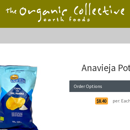
Anavieja Po
Order Options
per:
Eac
$8.40