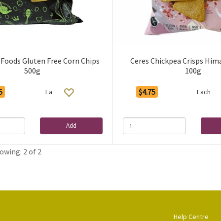
 Foods Gluten Free Corn Chips
Ceres Chickpea Crisps Him
500g
100g
5
$4.75
Ea
Each
Add
owing: 2 of 2
Help Centre