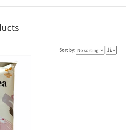
ducts
Sort by: