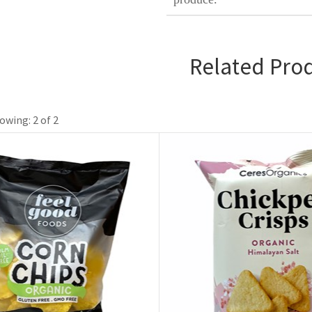
Related Pro
owing: 2 of 2