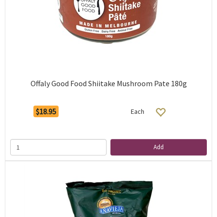
Offaly Good Food Shiitake Mushroom Pate 180g
$18.95
Each
Add