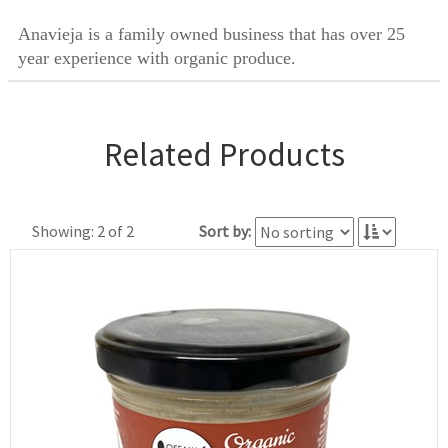
Anavieja is a family owned business that has over 25
year experience with organic produce.
Related Products
Showing: 2 of 2
Sort by: