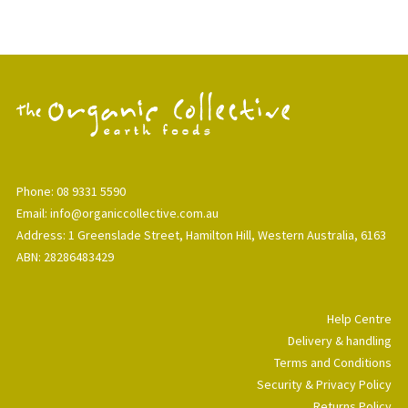
Phone: 08 9331 5590
Email: info@organiccollective.com.au
Address: 1 Greenslade Street, Hamilton Hill, Western Australia, 6163
ABN: 28286483429
Help Centre
Delivery & handling
Terms and Conditions
Security & Privacy Policy
Returns Policy