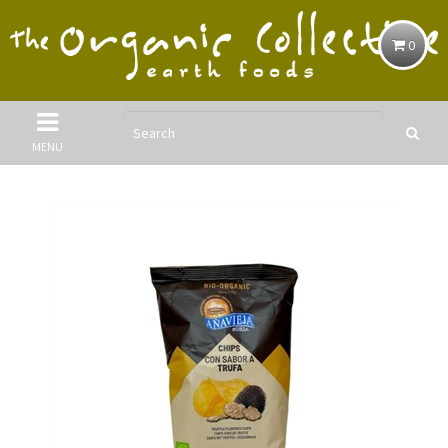
0
MENU