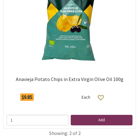
Anavieja Potato Chips in Extra Virgin Olive Oil 100g
$9.85
Each
Add
Showing: 2 of 2