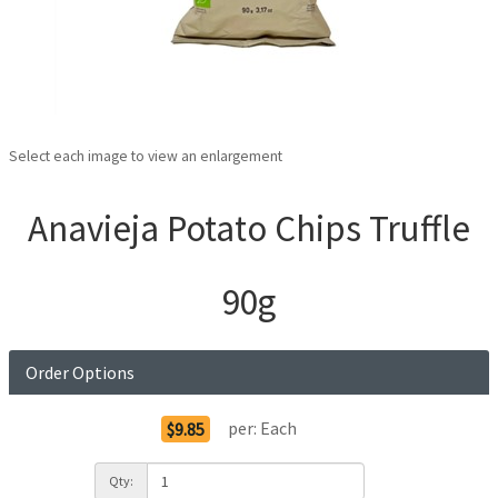
Select each image to view an enlargement
Anavieja Potato Chips Truffle
90g
Order Options
per:
Each
$9.85
Qty: