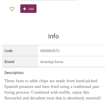
Add
Info
Code
0000003572
Brand
Anavieja Soria
Description
These farm to table chips are made from hand-picked
Spanish potatoes and then fried using a traditional pan-
frying process. Combined with truffle, enjoy this
flavourful and decadent treat that is absolutely moreish!