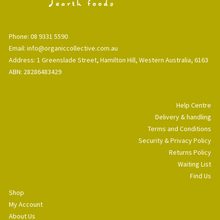
Phone: 08 9331 5590
Email: info@organiccollective.com.au
Address: 1 Greenslade Street, Hamilton Hill, Western Australia, 6163
ABN: 28286483429
Help Centre
Delivery & handling
Terms and Conditions
Security & Privacy Policy
Returns Policy
Waiting List
Find Us
Shop
My Account
About Us