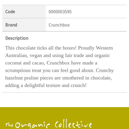
Code
0000003595
Brand
Crunchbox
Description
This chocolate ticks all the boxes! Proudly Western
Australian, vegan and using fair trade and organic
coconut and cacao, Crunchbox have made a
scrumptious treat you can feel good about. Crunchy
hazelnut praline pieces are smothered in chocolate,
adding a delightful texture and crunch!