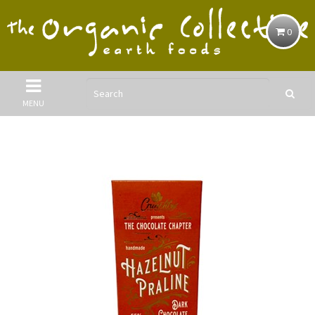
0
MENU