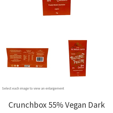
Select each image to view an enlargement
Crunchbox 55% Vegan Dark