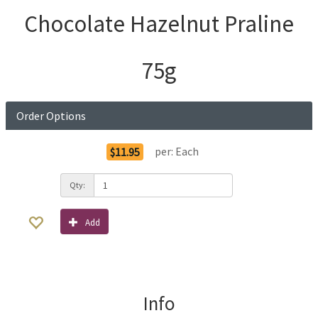
Chocolate Hazelnut Praline
75g
Order Options
per:
Each
$11.95
Qty:
Add
Info