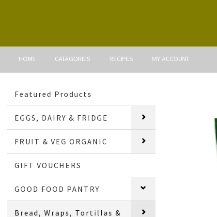
HOME
CATAGORIES
RECIPES
MY ACCOUNT
Featured Products
EGGS, DAIRY & FRIDGE
FRUIT & VEG ORGANIC
GIFT VOUCHERS
GOOD FOOD PANTRY
Bread, Wraps, Tortillas &