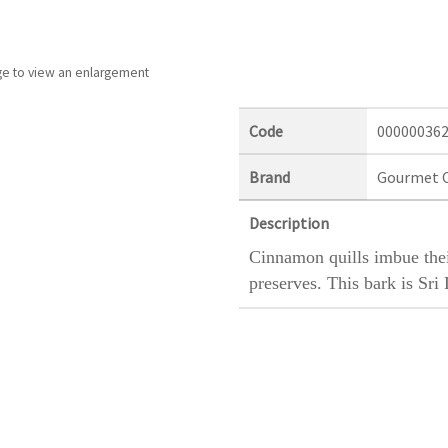
ge to view an enlargement
Code
00000036
Brand
Gourmet 
Description
Cinnamon quills imbue their
preserves. This bark is Sr