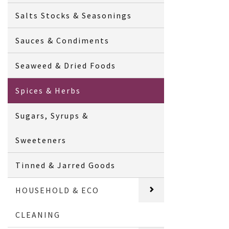
Salts Stocks & Seasonings
Sauces & Condiments
Seaweed & Dried Foods
Spices & Herbs
Sugars, Syrups &
Sweeteners
Tinned & Jarred Goods
HOUSEHOLD & ECO
CLEANING