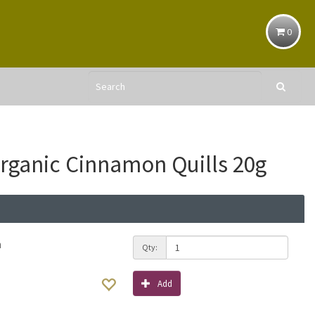
0
ganic Cinnamon Quills 20g
h
Qty:
Add