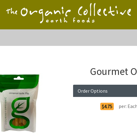
Gourmet Or
Order Options
per:
Eac
$4.75