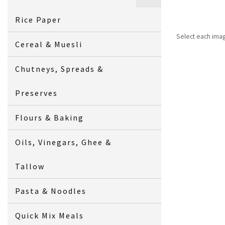
Rice Paper
Select each ima
Cereal & Muesli
Chutneys, Spreads &
Preserves
Flours & Baking
Oils, Vinegars, Ghee &
Tallow
Pasta & Noodles
Quick Mix Meals