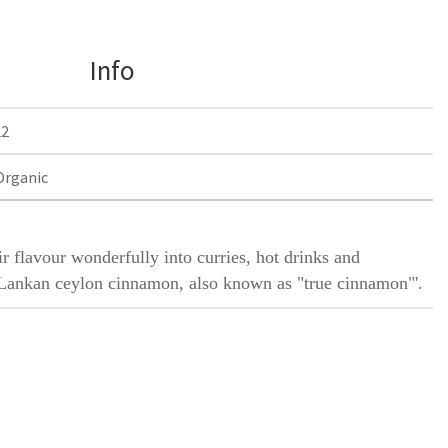
Info
22
Organic
 flavour wonderfully into curries, hot drinks and
i Lankan ceylon cinnamon, also known as "true cinnamon"'.