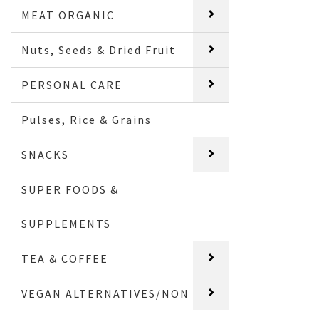
MEAT ORGANIC
Nuts, Seeds & Dried Fruit
PERSONAL CARE
Pulses, Rice & Grains
SNACKS
SUPER FOODS &
SUPPLEMENTS
TEA & COFFEE
VEGAN ALTERNATIVES/NON