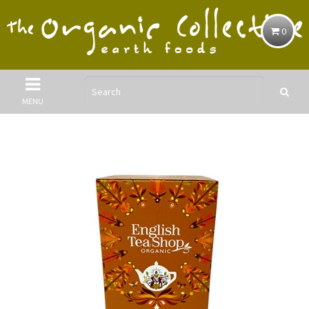
0
MENU