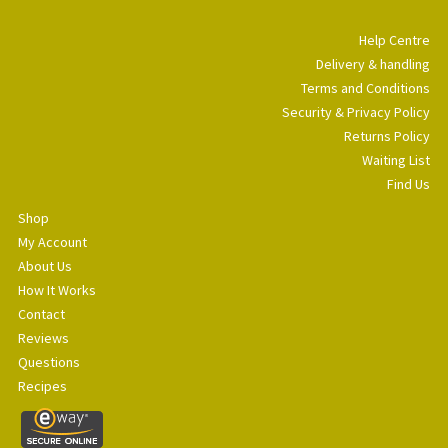
Help Centre
Delivery & handling
Terms and Conditions
Security & Privacy Policy
Returns Policy
Waiting List
Find Us
Shop
My Account
About Us
How It Works
Contact
Reviews
Questions
Recipes