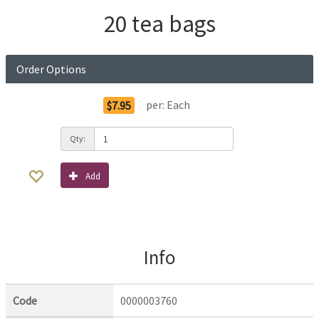
20 tea bags
Order Options
per:
Each
$7.95
Qty:
Add
Info
Code
0000003760