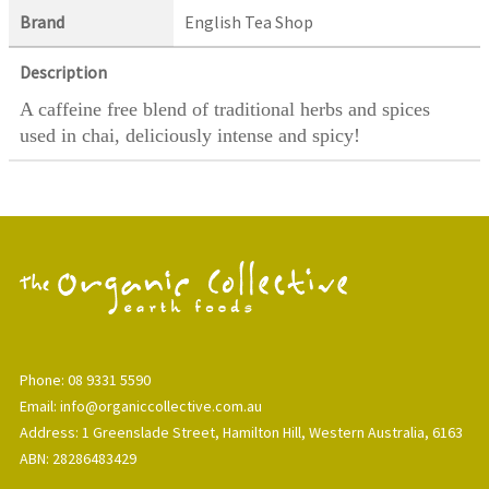
Brand
English Tea Shop
Description
A caffeine free blend of traditional herbs and spices
used in chai, deliciously intense and spicy!
Phone: 08 9331 5590
Email: info@organiccollective.com.au
Address: 1 Greenslade Street, Hamilton Hill, Western Australia, 6163
ABN: 28286483429