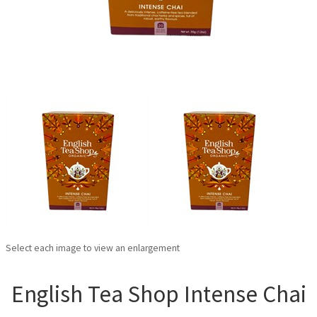
Select each image to view an enlargement
English Tea Shop Intense Chai