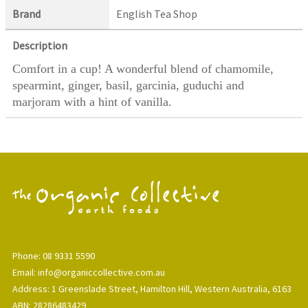
Brand
English Tea Shop
Description
Comfort in a cup! A wonderful blend of chamomile,
spearmint, ginger, basil, garcinia, guduchi and
marjoram with a hint of vanilla.
Phone: 08 9331 5590
Email: info@organiccollective.com.au
Address: 1 Greenslade Street, Hamilton Hill, Western Australia, 6163
ABN: 28286483429