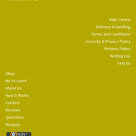
Help Centre
Delivery & handling
Terms and Conditions
Security & Privacy Policy
Returns Policy
Waiting List
Find Us
Shop
My Account
About Us
How It Works
Contact
Reviews
Questions
Recipes