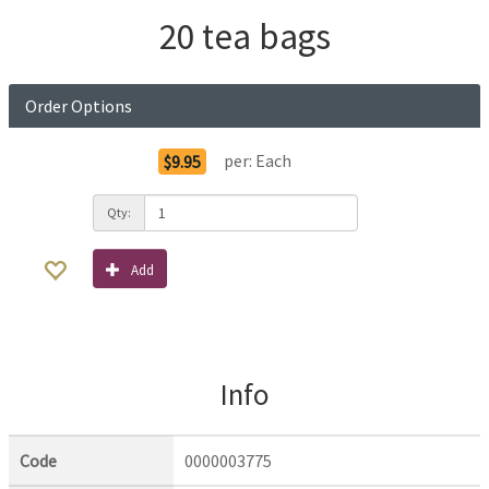
20 tea bags
Order Options
per:
Each
$9.95
Qty:
Add
Info
Code
0000003775