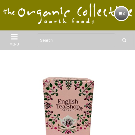
0
MENU