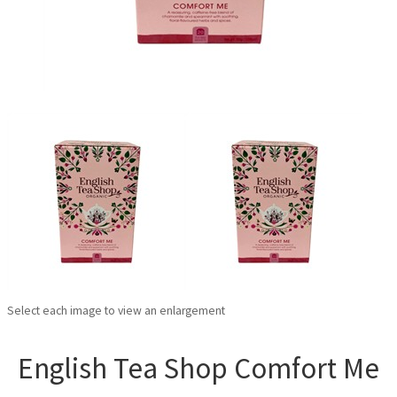
Select each image to view an enlargement
English Tea Shop Comfort Me