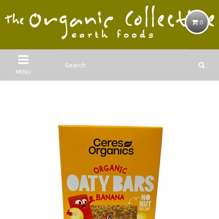
0
MENU