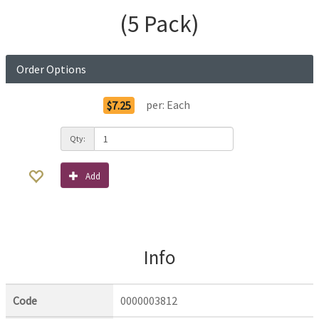
(5 Pack)
Order Options
per:
Each
$7.25
Qty:
Add
Info
Code
0000003812