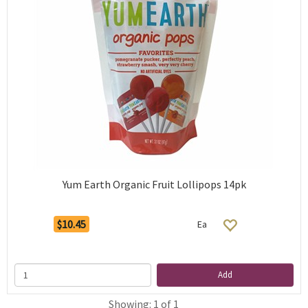
Yum Earth Organic Fruit Lollipops 14pk
$10.45
Ea
Add
Showing: 1 of 1