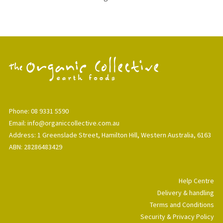
Phone: 08 9331 5590
Email: info@organiccollective.com.au
Address: 1 Greenslade Street, Hamilton Hill, Western Australia, 6163
ABN: 28286483429
Help Centre
Delivery & handling
Terms and Conditions
Security & Privacy Policy