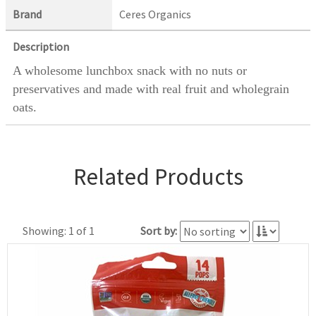
Brand
Ceres Organics
Description
A wholesome lunchbox snack with no nuts or
preservatives and made with real fruit and wholegrain
oats.
Related Products
Showing: 1 of 1
Sort by: