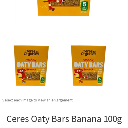
Select each image to view an enlargement
Ceres Oaty Bars Banana 100g