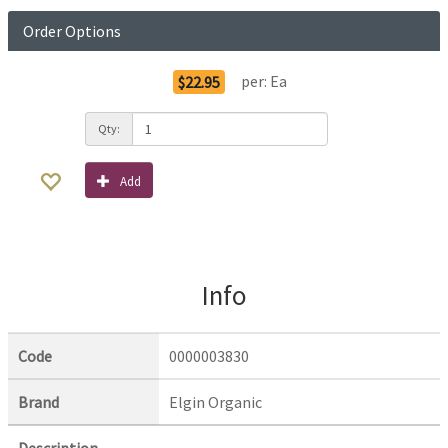
Order Options
per:
Ea
$22.95
Qty:
Add
Info
Code
0000003830
Brand
Elgin Organic