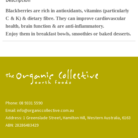
Description
Blackberries are rich in antioxidants, vitamins (particularly
C & K) & dietary fibre. They can improve cardiovascular
health, brain function & are anti-inflammatory.
Enjoy them in breakfast bowls, smoothies or baked desserts.
Phone: 08 9331 5590
Email: info@organiccollective.com.au
Address: 1 Greenslade Street, Hamilton Hill, Western Australia, 6163
ABN: 28286483429