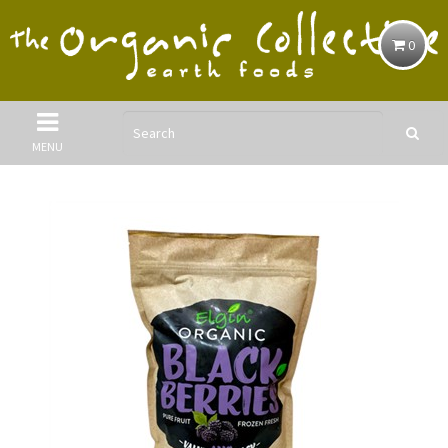
0
MENU