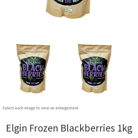
Select each image to view an enlargement
Elgin Frozen Blackberries 1kg