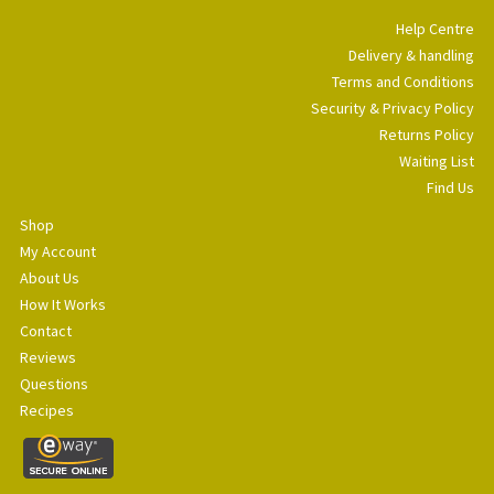
Help Centre
Delivery & handling
Terms and Conditions
Security & Privacy Policy
Returns Policy
Waiting List
Find Us
Shop
My Account
About Us
How It Works
Contact
Reviews
Questions
Recipes