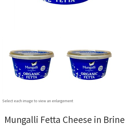
Select each image to view an enlargement
Mungalli Fetta Cheese in Brine