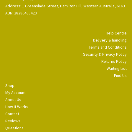
Address: 1 Greenslade Street, Hamilton Hill, Western Australia, 6163
ABN: 28286483429
Help Centre
Delivery & handling
Terms and Conditions
Security & Privacy Policy
Returns Policy
Waiting List
Find Us
Shop
My Account
About Us
How It Works
Contact
Reviews
Questions