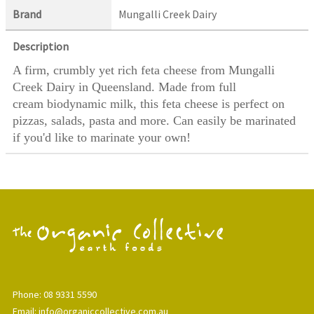
Brand
Mungalli Creek Dairy
Description
A firm, crumbly yet rich feta cheese from Mungalli
Creek Dairy in Queensland. Made from full
cream biodynamic milk, this feta cheese is perfect on
pizzas, salads, pasta and more. Can easily be marinated
if you'd like to marinate your own!
Phone: 08 9331 5590
Email: info@organiccollective.com.au