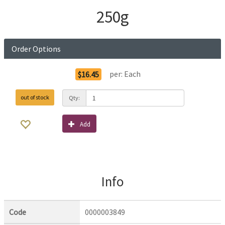
250g
Order Options
per:
Each
$16.45
out of stock
Qty:
Add
Info
Code
0000003849