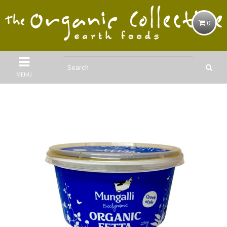
0
MENU