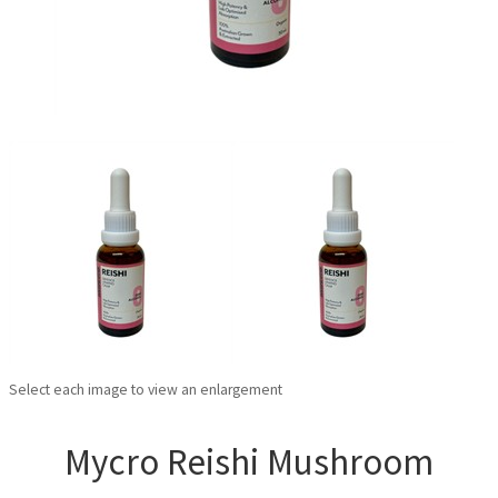
Select each image to view an enlargement
Mycro Reishi Mushroom