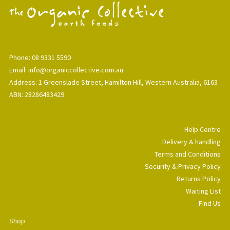
Phone: 08 9331 5590
Email: info@organiccollective.com.au
Address: 1 Greenslade Street, Hamilton Hill, Western Australia, 6163
ABN: 28286483429
Help Centre
Delivery & handling
Terms and Conditions
Security & Privacy Policy
Returns Policy
Waiting List
Find Us
Shop