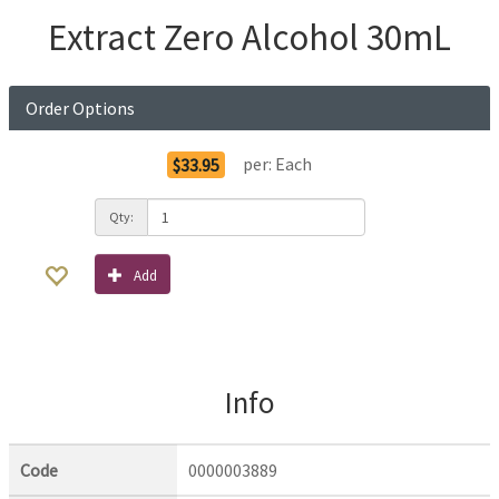
Extract Zero Alcohol 30mL
Order Options
per:
Each
$33.95
Qty:
Add
Info
Code
0000003889