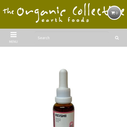
0
MENU