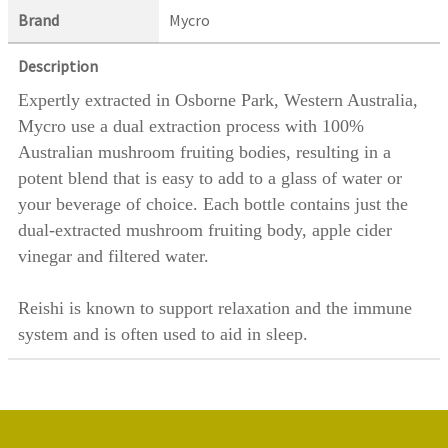
Brand
Mycro
Description
Expertly extracted in Osborne Park, Western Australia,
Mycro use a dual extraction process with 100%
Australian mushroom fruiting bodies, resulting in a
potent blend that is easy to add to a glass of water or
your beverage of choice. Each bottle contains just the
dual-extracted mushroom fruiting body, apple cider
vinegar and filtered water.
Reishi is known to support relaxation and the immune
system and is often used to aid in sleep.