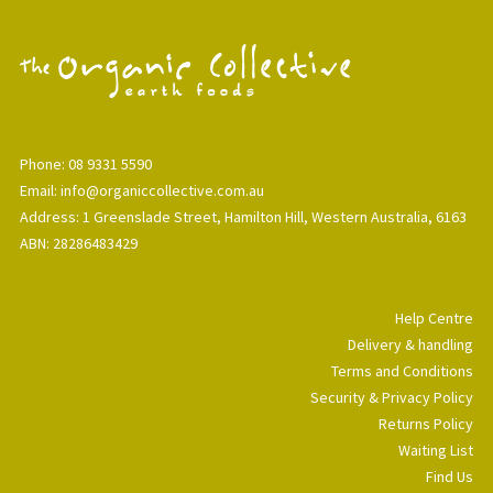
Phone: 08 9331 5590
Email: info@organiccollective.com.au
Address: 1 Greenslade Street, Hamilton Hill, Western Australia, 6163
ABN: 28286483429
Help Centre
Delivery & handling
Terms and Conditions
Security & Privacy Policy
Returns Policy
Waiting List
Find Us