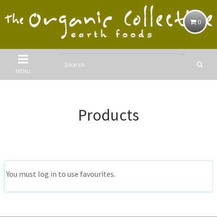
0
MENU
Products
You must log in to use favourites.