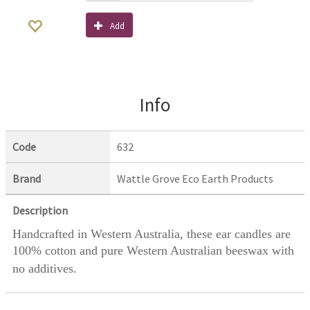
Add
Info
Code
632
Brand
Wattle Grove Eco Earth Products
Description
Handcrafted in Western Australia, these ear candles are
100% cotton and pure Western Australian beeswax with
no additives.