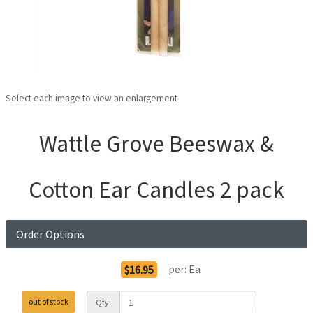
Select each image to view an enlargement
Wattle Grove Beeswax &
Cotton Ear Candles 2 pack
Order Options
per:
Ea
$16.95
out of stock
Qty: