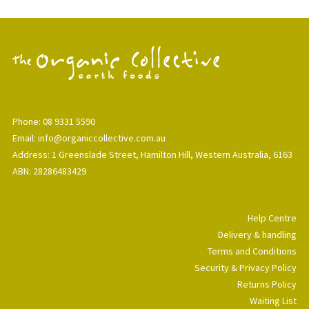
Phone: 08 9331 5590
Email: info@organiccollective.com.au
Address: 1 Greenslade Street, Hamilton Hill, Western Australia, 6163
ABN: 28286483429
Help Centre
Delivery & handling
Terms and Conditions
Security & Privacy Policy
Returns Policy
Waiting List