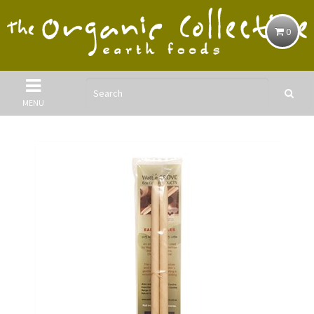
0
MENU