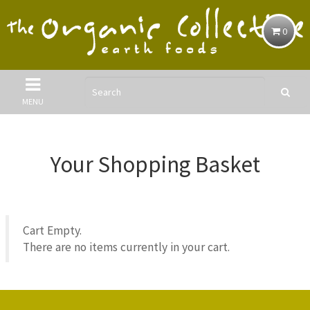
0
MENU
Your Shopping Basket
Cart Empty.
There are no items currently in your cart.