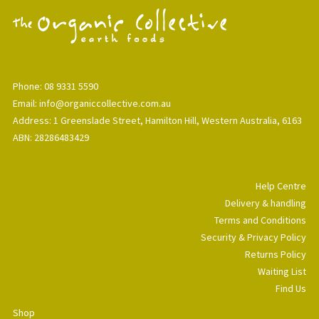
Phone: 08 9331 5590
Email: info@organiccollective.com.au
Address: 1 Greenslade Street, Hamilton Hill, Western Australia, 6163
ABN: 28286483429
Help Centre
Delivery & handling
Terms and Conditions
Security & Privacy Policy
Returns Policy
Waiting List
Find Us
Shop