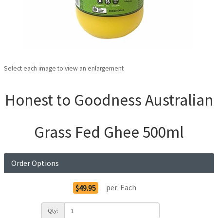
Select each image to view an enlargement
Honest to Goodness Australian
Grass Fed Ghee 500ml
Order Options
per:
Each
$49.95
Qty: