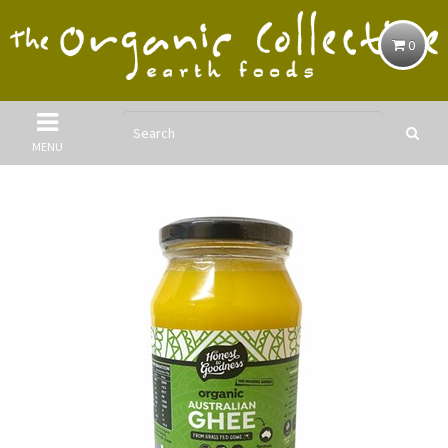
0
MENU