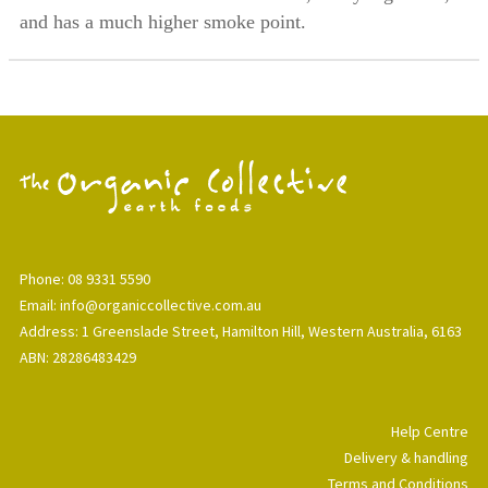
and has a much higher smoke point.
Phone: 08 9331 5590
Email: info@organiccollective.com.au
Address: 1 Greenslade Street, Hamilton Hill, Western Australia, 6163
ABN: 28286483429
Help Centre
Delivery & handling
Terms and Conditions