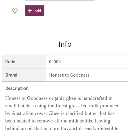
Add
Info
Code
00004
Brand
Honest to Goodness
Description
Honest to Goodness organic ghee is handcrafted in
small batches using the finest grass fed milk produced
by Australian cows. Ghee is clarified butter that has
been heated to remove all the milk solids, leaving
behind an oil that is more flavourful, easily digestible,