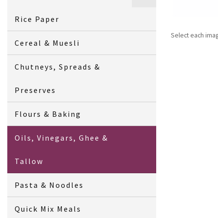
Rice Paper
Select each ima
Cereal & Muesli
Chutneys, Spreads &
Preserves
Flours & Baking
Oils, Vinegars, Ghee &
Tallow
Pasta & Noodles
Quick Mix Meals