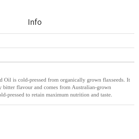
Info
 Oil is cold-pressed from organically grown flaxseeds. It
ly bitter flavour and comes from Australian-grown
old-pressed to retain maximum nutrition and taste.