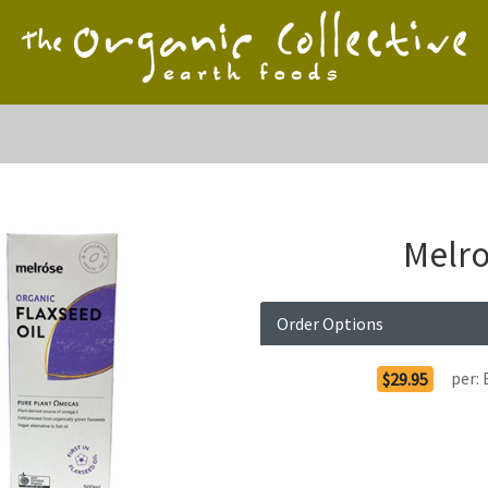
Melro
Order Options
per:
$29.95