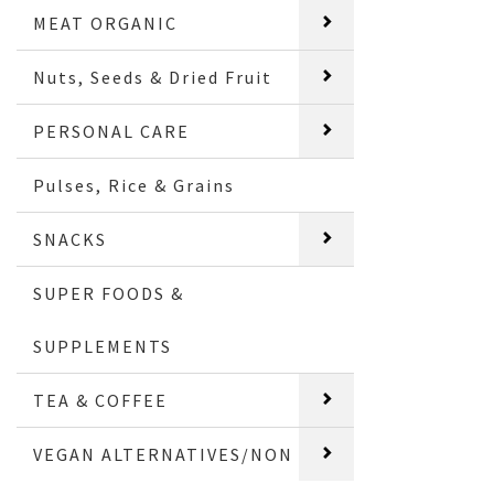
MEAT ORGANIC
Nuts, Seeds & Dried Fruit
PERSONAL CARE
Pulses, Rice & Grains
SNACKS
SUPER FOODS &
SUPPLEMENTS
TEA & COFFEE
VEGAN ALTERNATIVES/NON