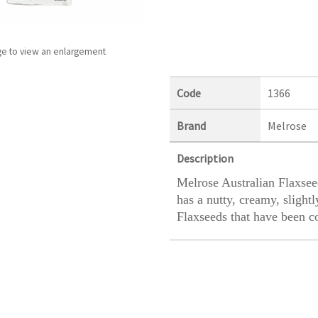
ge to view an enlargement
Code
1366
Brand
Melrose
Description
Melrose Australian Flaxseed
has a nutty, creamy, slight
Flaxseeds that have been c