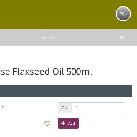
0
se Flaxseed Oil 500ml
Ea
Qty:
Add