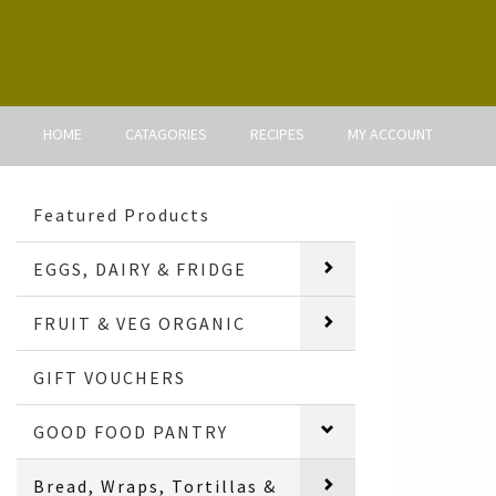
HOME
CATAGORIES
RECIPES
MY ACCOUNT
Featured Products
EGGS, DAIRY & FRIDGE
FRUIT & VEG ORGANIC
GIFT VOUCHERS
GOOD FOOD PANTRY
Bread, Wraps, Tortillas &