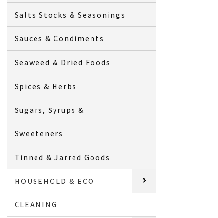
Salts Stocks & Seasonings
Sauces & Condiments
Seaweed & Dried Foods
Spices & Herbs
Sugars, Syrups &
Sweeteners
Tinned & Jarred Goods
HOUSEHOLD & ECO
CLEANING