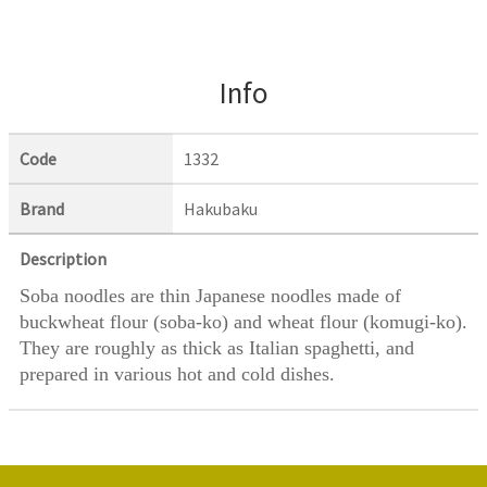
Info
Code
1332
Brand
Hakubaku
Description
Soba noodles are thin Japanese noodles made of
buckwheat flour (soba-ko) and wheat flour (komugi-ko).
They are roughly as thick as Italian spaghetti, and
prepared in various hot and cold dishes.