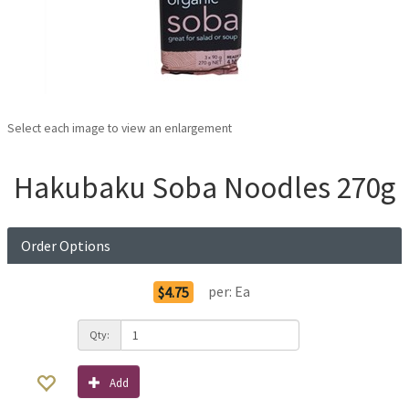
Select each image to view an enlargement
Hakubaku Soba Noodles 270g
Order Options
per:
Ea
$4.75
Qty:
Add