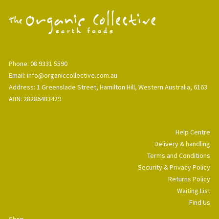
Phone: 08 9331 5590
Email: info@organiccollective.com.au
Address: 1 Greenslade Street, Hamilton Hill, Western Australia, 6163
ABN: 28286483429
Help Centre
Delivery & handling
Terms and Conditions
Security & Privacy Policy
Returns Policy
Waiting List
Find Us
Shop