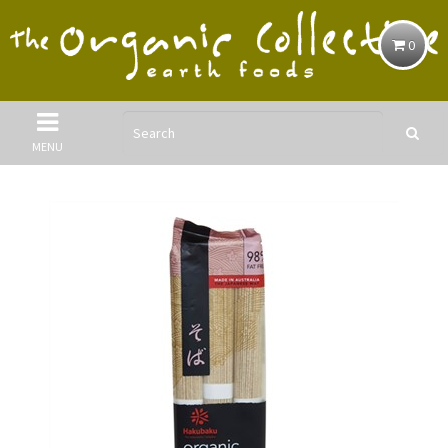
0
MENU