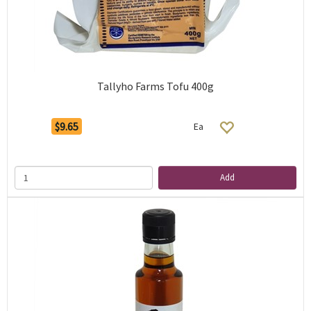
Tallyho Farms Tofu 400g
$9.65
Ea
Add