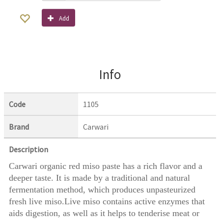
Add
Info
Code
1105
Brand
Carwari
Description
Carwari organic red miso paste has a rich flavor and a
deeper taste. It is made by a traditional and natural
fermentation method, which produces unpasteurized
fresh live miso.Live miso contains active enzymes that
aids digestion, as well as it helps to tenderise meat or