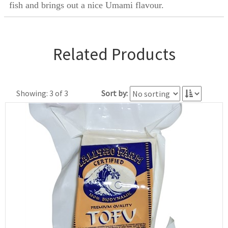
fish and brings out a nice Umami flavour.
Related Products
Showing: 3 of 3
Sort by: