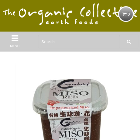
0
MENU