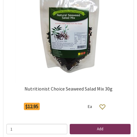
Nutritionist Choice Seaweed Salad Mix 30g
$12.95
Ea
Add