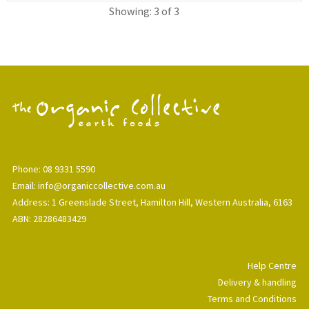
Showing: 3 of 3
Phone: 08 9331 5590
Email: info@organiccollective.com.au
Address: 1 Greenslade Street, Hamilton Hill, Western Australia, 6163
ABN: 28286483429
Help Centre
Delivery & handling
Terms and Conditions