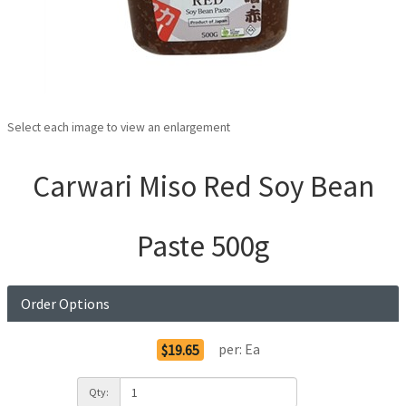
Select each image to view an enlargement
Carwari Miso Red Soy Bean
Paste 500g
Order Options
per:
Ea
$19.65
Qty: