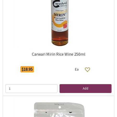
Carwari Mirin Rice Wine 250ml
$18.95
Ea
Add