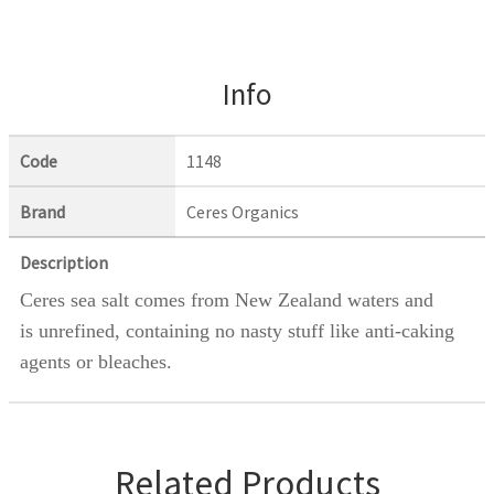
Info
Code
1148
Brand
Ceres Organics
Description
Ceres sea salt comes from New Zealand waters and
is unrefined, containing no nasty stuff like anti-caking
agents or bleaches.
Related Products