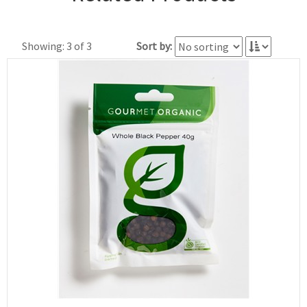
Showing: 3 of 3
Sort by: