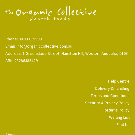
Phone: 08 9331 5590
Email: info@organiccollective.com.au
Address: 1 Greenslade Street, Hamilton Hill, Western Australia, 6163
ABN: 28286483429
Help Centre
Delivery & handling
Terms and Conditions
Security & Privacy Policy
Returns Policy
Waiting List
Find Us
Shop