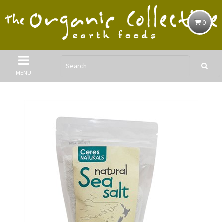
0
MENU