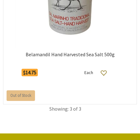
Belamandil Hand Harvested Sea Salt 500g
$14.75
Each
Out of Stock
Showing: 3 of 3