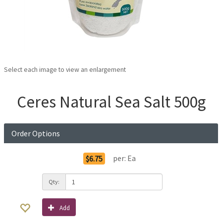
Select each image to view an enlargement
Ceres Natural Sea Salt 500g
Order Options
per:
Ea
$6.75
Qty:
Add