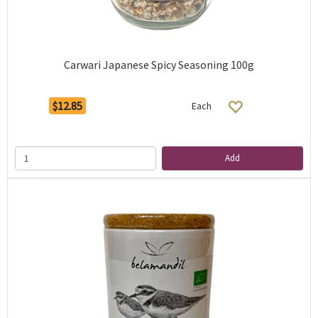
Carwari Japanese Spicy Seasoning 100g
$12.85
Each
Add