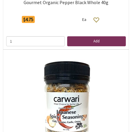
Gourmet Organic Pepper Black Whole 40g
$4.75
Ea
Add