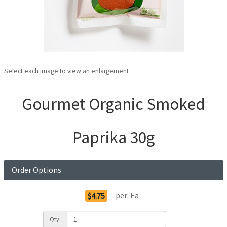
Select each image to view an enlargement
Gourmet Organic Smoked
Paprika 30g
Order Options
per:
Ea
$4.75
Qty: