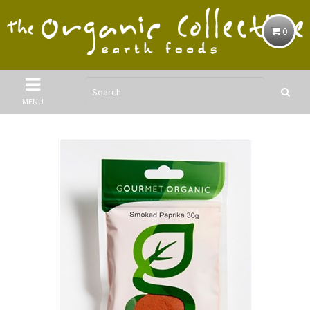
0
MENU