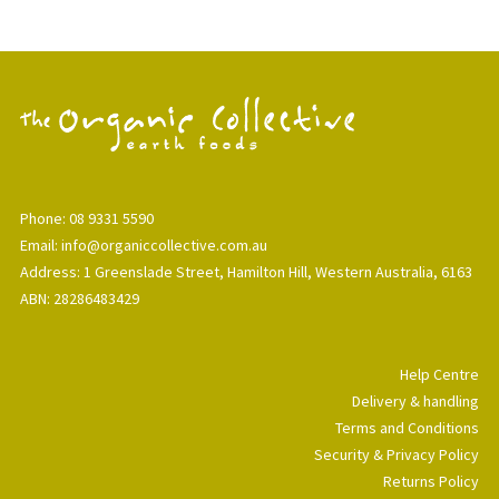
Phone: 08 9331 5590
Email: info@organiccollective.com.au
Address: 1 Greenslade Street, Hamilton Hill, Western Australia, 6163
ABN: 28286483429
Help Centre
Delivery & handling
Terms and Conditions
Security & Privacy Policy
Returns Policy