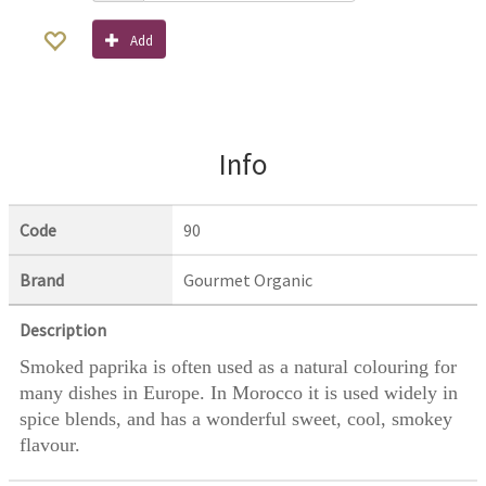
Add
Info
Code
90
Brand
Gourmet Organic
Description
Smoked paprika is often used as a natural colouring for
many dishes in Europe. In Morocco it is used widely in
spice blends, and has a wonderful sweet, cool, smokey
flavour.