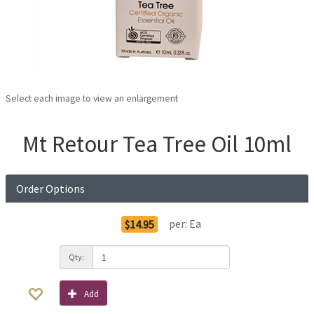
Select each image to view an enlargement
Mt Retour Tea Tree Oil 10ml
Order Options
per:
Ea
$14.95
Qty:
Add