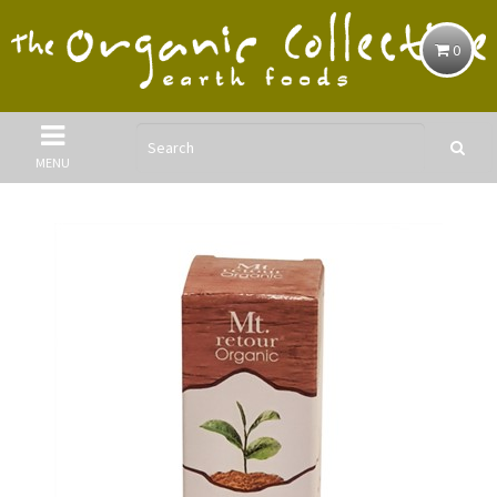
0
MENU