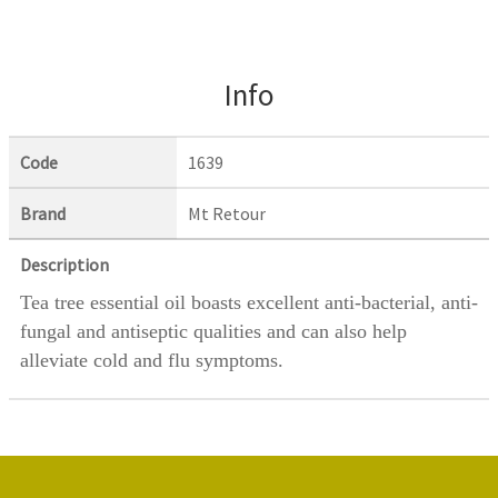
Info
Code
1639
Brand
Mt Retour
Description
Tea tree essential oil
boasts excellent anti-bacterial, anti-
fungal and antiseptic qualities and can also help
alleviate cold and flu symptoms.