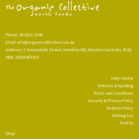
Phone: 08 9331 5590
Email: info@organiccollective.com.au
Address: 1 Greenslade Street, Hamilton Hill, Western Australia, 6163
ABN: 28286483429
Help Centre
Delivery & handling
Terms and Conditions
Security & Privacy Policy
Returns Policy
Waiting List
Find Us
Shop