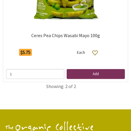
Ceres Pea Chips Wasabi Mayo 100g
$5.75
Each
Add
Showing: 2 of 2