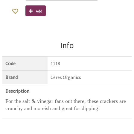
Add
Info
Code
1118
Brand
Ceres Organics
Description
For the salt & vinegar fans out there, these crackers are
crunchy and moreish and great for dipping!