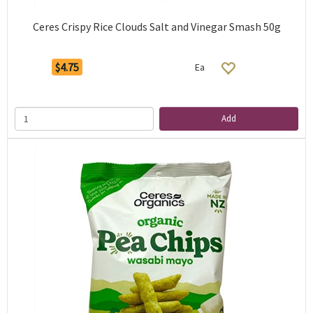
Ceres Crispy Rice Clouds Salt and Vinegar Smash 50g
$4.75
Ea
Add