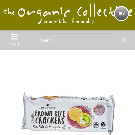
0
MENU