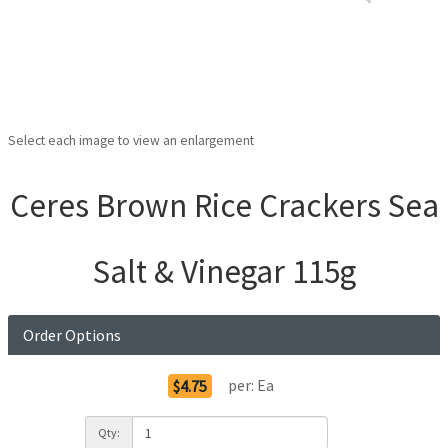
Select each image to view an enlargement
Ceres Brown Rice Crackers Sea
Salt & Vinegar 115g
Order Options
per:
Ea
$4.75
Qty: