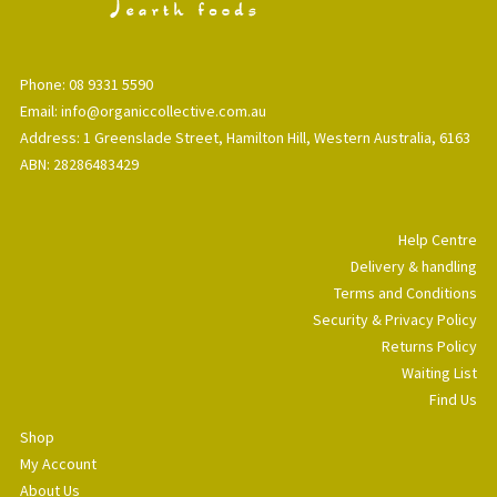
Phone: 08 9331 5590
Email: info@organiccollective.com.au
Address: 1 Greenslade Street, Hamilton Hill, Western Australia, 6163
ABN: 28286483429
Help Centre
Delivery & handling
Terms and Conditions
Security & Privacy Policy
Returns Policy
Waiting List
Find Us
Shop
My Account
About Us