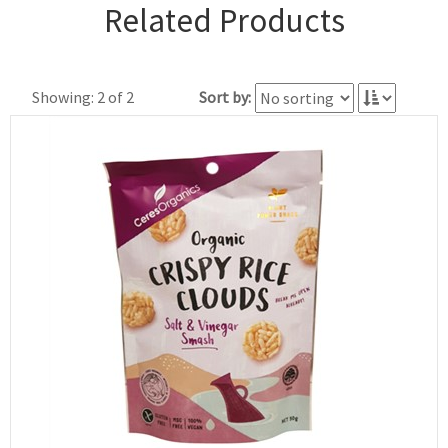
Related Products
Showing: 2 of 2
Sort by: