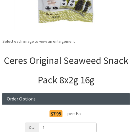
Select each image to view an enlargement
Ceres Original Seaweed Snack
Pack 8x2g 16g
Order Options
per:
Ea
$7.95
Qty: