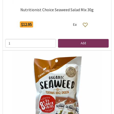
Nutritionist Choice Seaweed Salad Mix 30g
$12.95
Ea
Add