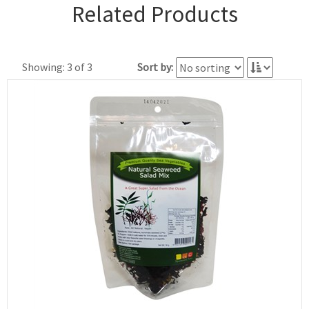
Related Products
Showing: 3 of 3
Sort by: