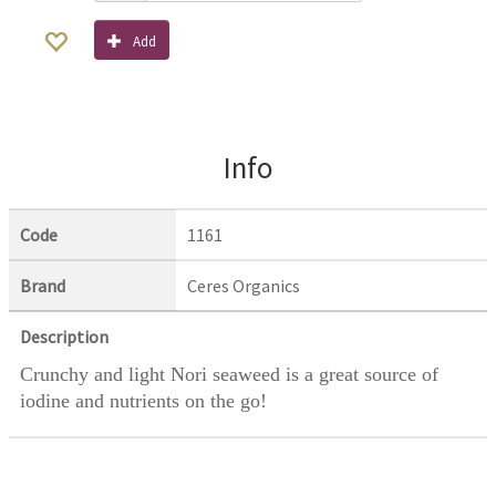
Add
Info
Code
1161
Brand
Ceres Organics
Description
Crunchy and light Nori seaweed is a great source of
iodine and nutrients on the go!