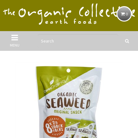
0
MENU