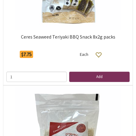
Ceres Seaweed Teriyaki BBQ Snack 8x2g packs
$7.75
Each
Add