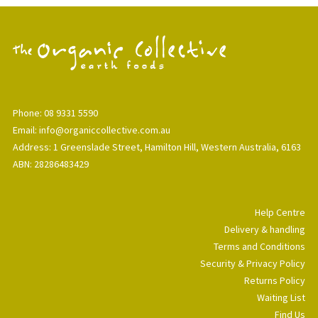
Phone: 08 9331 5590
Email: info@organiccollective.com.au
Address: 1 Greenslade Street, Hamilton Hill, Western Australia, 6163
ABN: 28286483429
Help Centre
Delivery & handling
Terms and Conditions
Security & Privacy Policy
Returns Policy
Waiting List
Find Us