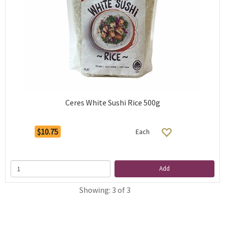
Ceres White Sushi Rice 500g
$10.75
Each
Add
Showing: 3 of 3