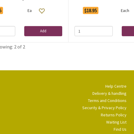
5
$18.95
Ea
Each
Add
owing: 2 of 2
Help Centre
Delivery & handling
Terms and Conditions
Security & Privacy Policy
Returns Policy
Waiting List
Find Us