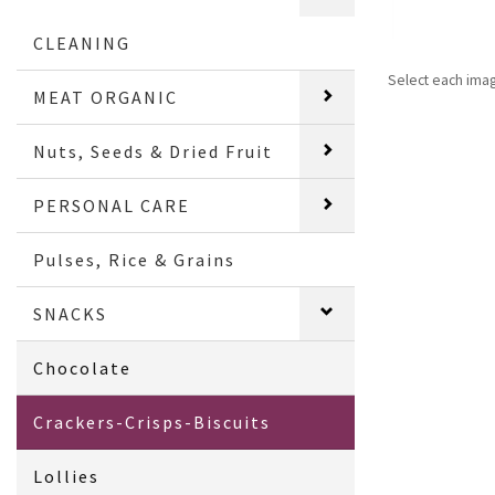
CLEANING
Select each ima
MEAT ORGANIC
Nuts, Seeds & Dried Fruit
PERSONAL CARE
Pulses, Rice & Grains
SNACKS
Chocolate
Crackers-Crisps-Biscuits
Lollies