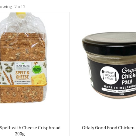
owing: 2 of 2
 Spelt with Cheese Crispbread
Offaly Good Food Chicken
200g