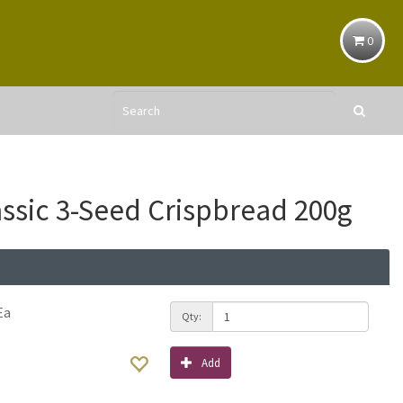
0
assic 3-Seed Crispbread 200g
Ea
Qty:
Add