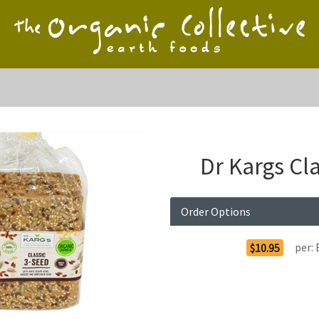
Dr Kargs Cl
Order Options
per:
$10.95