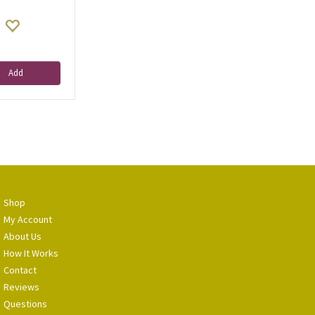
Add
Shop
My Account
About Us
How It Works
Contact
Reviews
Questions