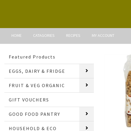
HOME
CATAGORIES
RECIPES
MY ACCOUNT
Featured Products
EGGS, DAIRY & FRIDGE
FRUIT & VEG ORGANIC
GIFT VOUCHERS
GOOD FOOD PANTRY
HOUSEHOLD & ECO