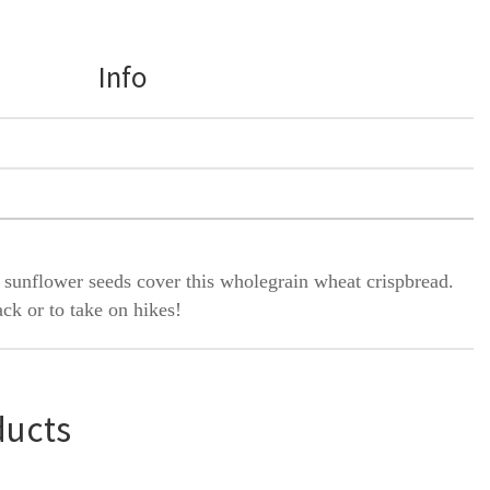
Info
 sunflower seeds cover this wholegrain wheat crispbread.
ack or to take on hikes!
ducts