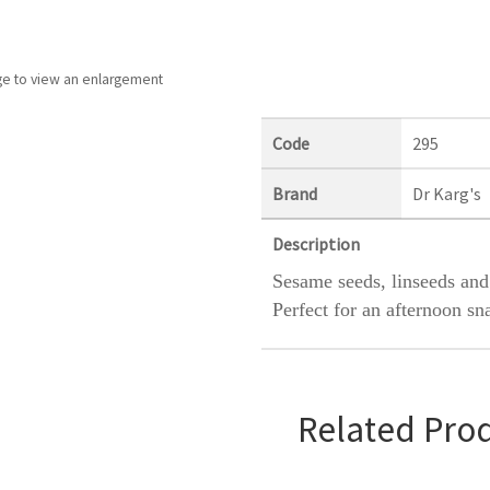
ge to view an enlargement
Code
295
Brand
Dr Karg's
Description
Sesame seeds, linseeds and
Perfect for an afternoon sn
Related Pro