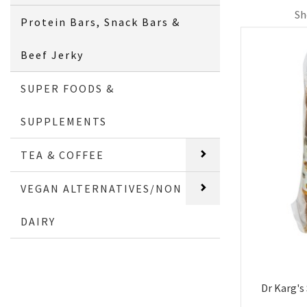
Sh
Protein Bars, Snack Bars &
Beef Jerky
SUPER FOODS &
SUPPLEMENTS
TEA & COFFEE
VEGAN ALTERNATIVES/NON
DAIRY
Dr Karg's