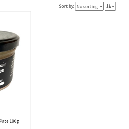
Sort by:
 Pate 180g