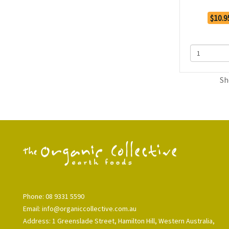
$10.9
Sh
Phone: 08 9331 5590
Email: info@organiccollective.com.au
Address: 1 Greenslade Street, Hamilton Hill, Western Australia,