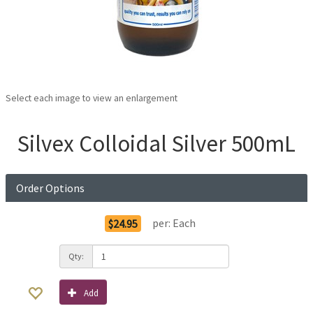
Select each image to view an enlargement
Silvex Colloidal Silver 500mL
Order Options
per:
Each
$24.95
Qty:
Add