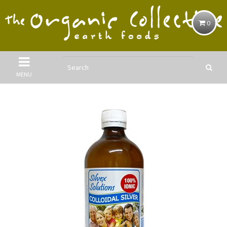
0
MENU