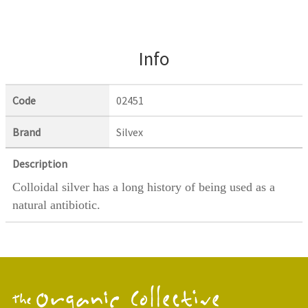
Info
Code
02451
Brand
Silvex
Description
Colloidal silver has a long history of being used as a
natural antibiotic.