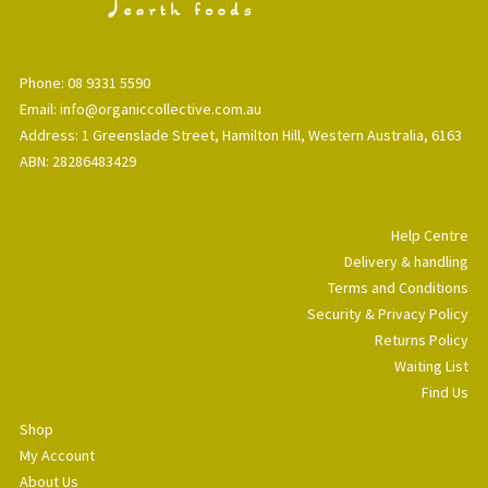
Phone: 08 9331 5590
Email: info@organiccollective.com.au
Address: 1 Greenslade Street, Hamilton Hill, Western Australia, 6163
ABN: 28286483429
Help Centre
Delivery & handling
Terms and Conditions
Security & Privacy Policy
Returns Policy
Waiting List
Find Us
Shop
My Account
About Us