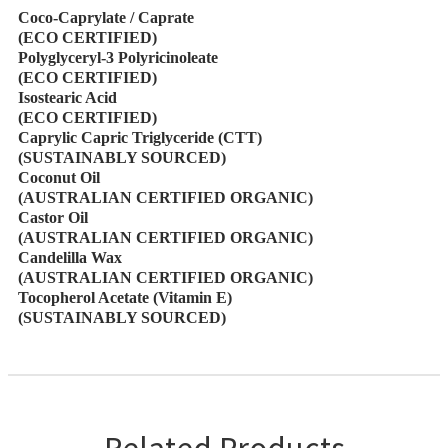
Coco-Caprylate / Caprate
(ECO CERTIFIED)
Polyglyceryl-3 Polyricinoleate
(ECO CERTIFIED)
Isostearic Acid
(ECO CERTIFIED)
Caprylic Capric Triglyceride (CTT)
(SUSTAINABLY SOURCED)
Coconut Oil
(AUSTRALIAN CERTIFIED ORGANIC)
Castor Oil
(AUSTRALIAN CERTIFIED ORGANIC)
Candelilla Wax
(AUSTRALIAN CERTIFIED ORGANIC)
Tocopherol Acetate (Vitamin E)
(SUSTAINABLY SOURCED)