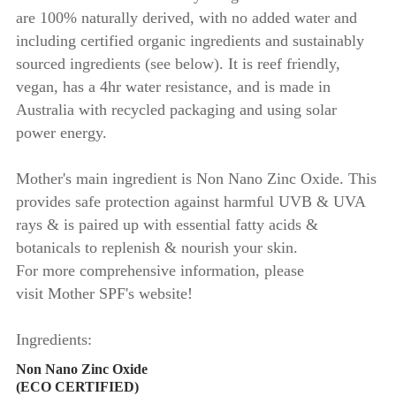
are 100% naturally derived, with no added water and
including certified organic ingredients and sustainably
sourced ingredients (see below). It is reef friendly,
vegan, has a 4hr water resistance, and is made in
Australia with recycled packaging and using solar
power energy.
Mother's main ingredient is Non Nano Zinc Oxide. This
provides safe protection against harmful UVB & UVA
rays & is paired up with essential fatty acids &
botanicals to replenish & nourish your skin.
For more comprehensive information, please
visit Mother SPF's website!
Ingredients:
Non Nano Zinc Oxide
(ECO CERTIFIED)