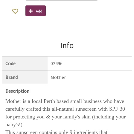
Add
Info
Code
02496
Brand
Mother
Description
Mother is a local Perth based small business who have
carefully crafted this all-natural sunscreen with SPF 30
for protecting you & your family's skin (including your
baby's!).
This sunscreen contains only 9 ingredients that