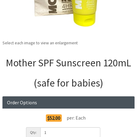
Select each image to view an enlargement
Mother SPF Sunscreen 120mL
(safe for babies)
Order Options
per:
Each
$52.00
Qty: