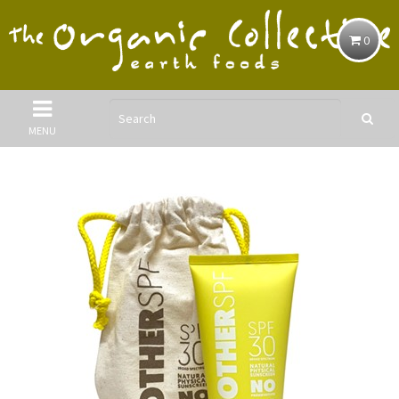
0
MENU