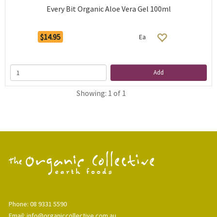
Every Bit Organic Aloe Vera Gel 100ml
$14.95
Ea
Add
Showing: 1 of 1
Phone: 08 9331 5590
Email: info@organiccollective.com.au