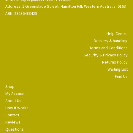
Address: 1 Greenslade Street, Hamilton Hill, Western Australia, 6163
ABN: 28286483429
Help Centre
Delivery & handling
Terms and Conditions
Security & Privacy Policy
Returns Policy
Waiting List
Find Us
Shop
My Account
About Us
How It Works
Contact
Reviews
Questions