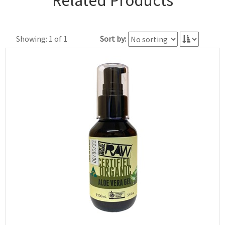
Related Products
Showing: 1 of 1
Sort by: