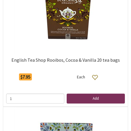
English Tea Shop Rooibos, Cocoa & Vanilla 20 tea bags
$7.95
Each
Add