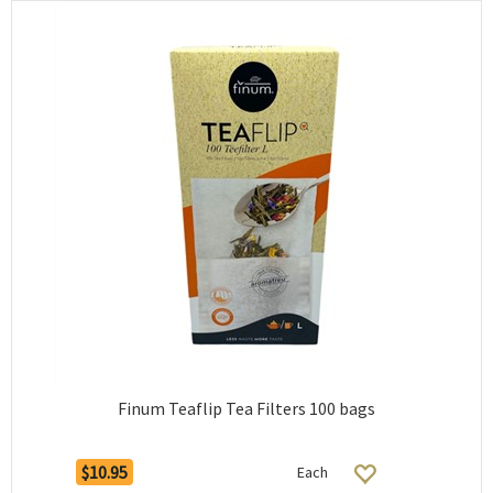
Finum Teaflip Tea Filters 100 bags
$10.95
Each