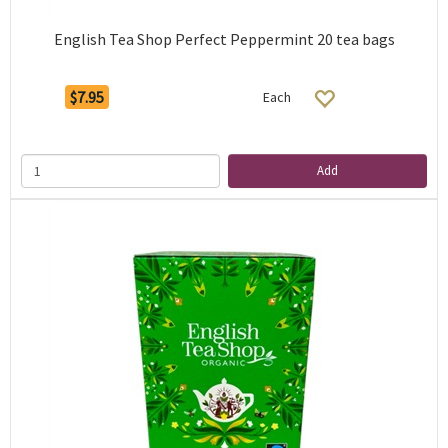
English Tea Shop Perfect Peppermint 20 tea bags
$7.95
Each
Add