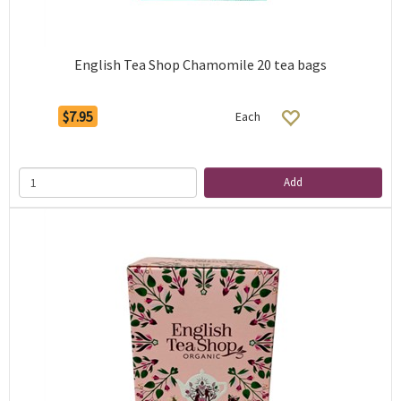
English Tea Shop Chamomile 20 tea bags
$7.95
Each
Add