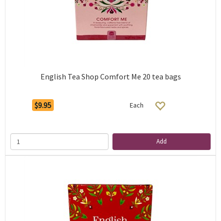
English Tea Shop Comfort Me 20 tea bags
$9.95
Each
Add