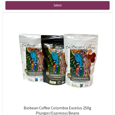
Select
Biobean Coffee Colombia Excelso 250g
Plunger/Espresso/Beans