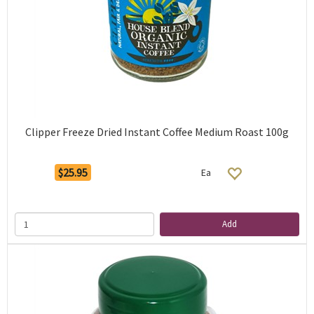
Clipper Freeze Dried Instant Coffee Medium Roast 100g
$25.95
Ea
Add