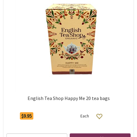
English Tea Shop Happy Me 20 tea bags
$9.95
Each