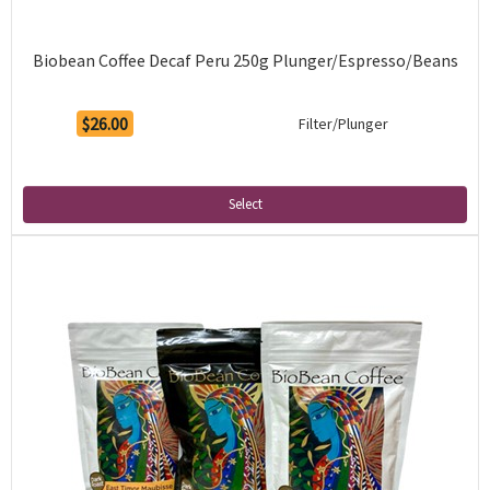
Biobean Coffee Decaf Peru 250g Plunger/Espresso/Beans
$26.00
Filter/Plunger
Select