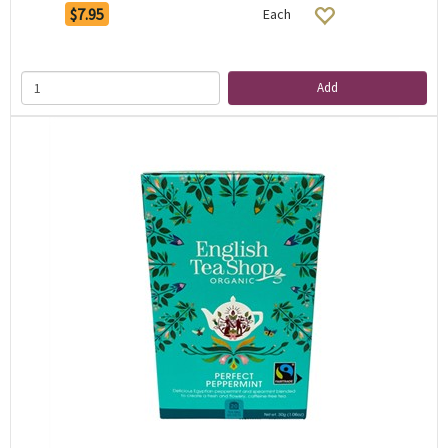
$7.95
Each
Add