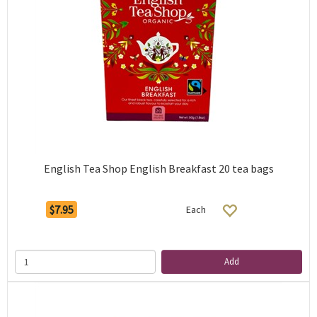
English Tea Shop English Breakfast 20 tea bags
$7.95
Each
Add