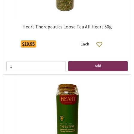
Heart Therapeutics Loose Tea All Heart 50g
$19.95
Each
Add