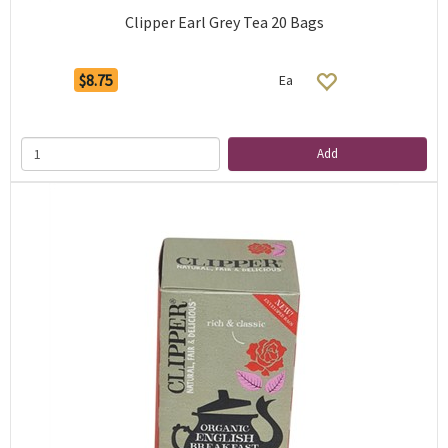
Clipper Earl Grey Tea 20 Bags
$8.75
Ea
Add