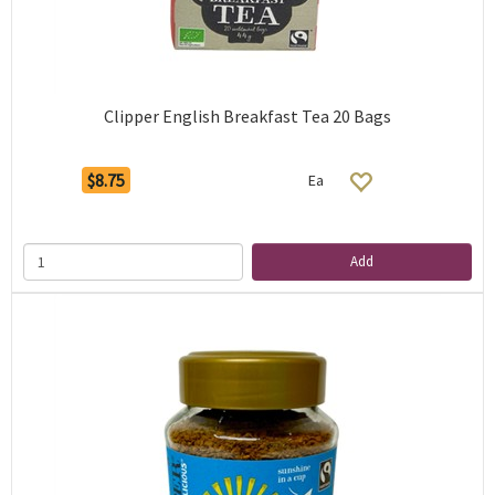
Clipper English Breakfast Tea 20 Bags
$8.75
Ea
Add