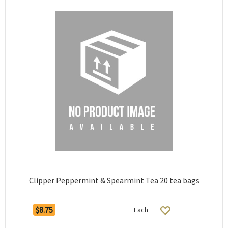
Clipper Peppermint & Spearmint Tea 20 tea bags
$8.75
Each