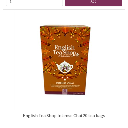
Add
English Tea Shop Intense Chai 20 tea bags