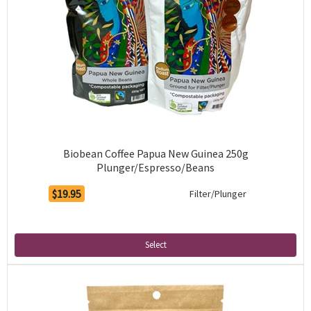
Biobean Coffee Papua New Guinea 250g
Plunger/Espresso/Beans
$19.95
Filter/Plunger
Select