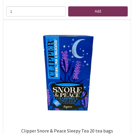
Add
Clipper Snore & Peace Sleepy Tea 20 tea bags