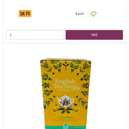
$8.75
Each
Add