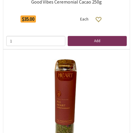
Good Vibes Ceremonial Cacao 250g
$35.00
Each
Add