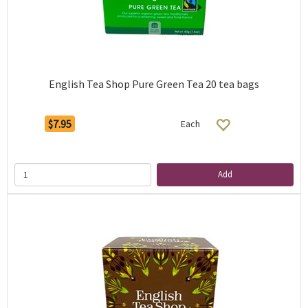
English Tea Shop Pure Green Tea 20 tea bags
$7.95
Each
Add