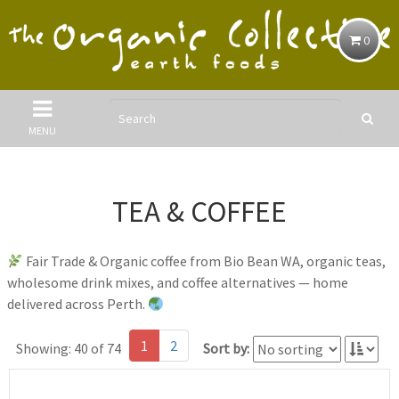
0
MENU
TEA & COFFEE
Fair Trade & Organic coffee from Bio Bean WA, organic teas,
wholesome drink mixes, and coffee alternatives — home
delivered across Perth.
1
2
Showing: 40 of 74
Sort by: