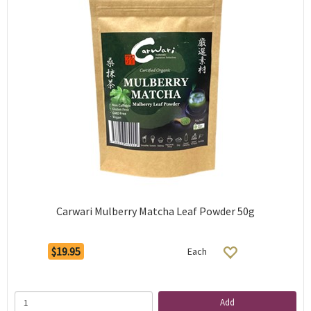
Carwari Mulberry Matcha Leaf Powder 50g
$19.95
Each
Add