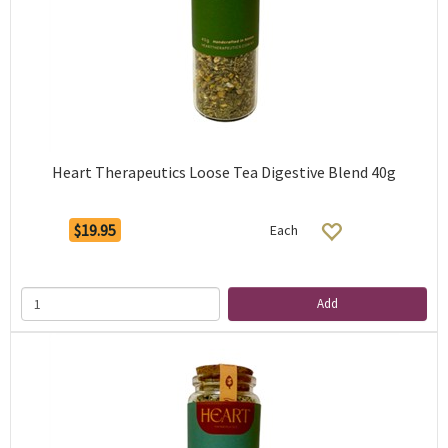
Heart Therapeutics Loose Tea Digestive Blend 40g
$19.95
Each
Add