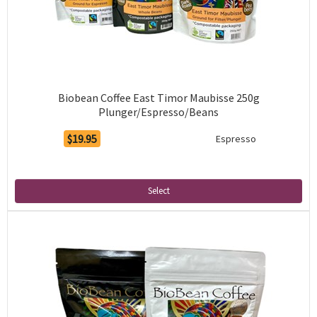
Biobean Coffee East Timor Maubisse 250g
Plunger/Espresso/Beans
$19.95
Espresso
Select