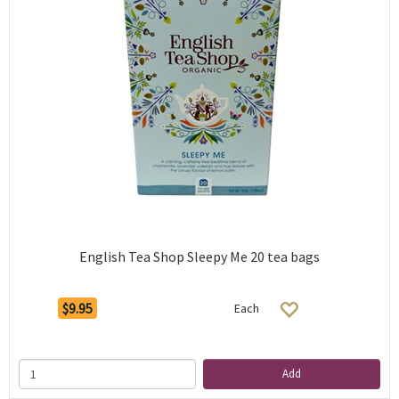
English Tea Shop Sleepy Me 20 tea bags
$9.95
Each
Add