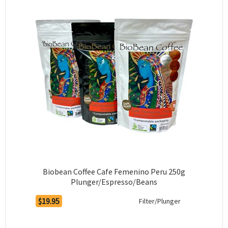
Biobean Coffee Cafe Femenino Peru 250g
Plunger/Espresso/Beans
$19.95
Filter/Plunger