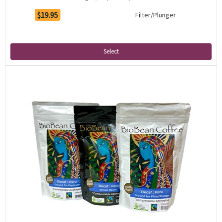
$19.95
Filter/Plunger
Select