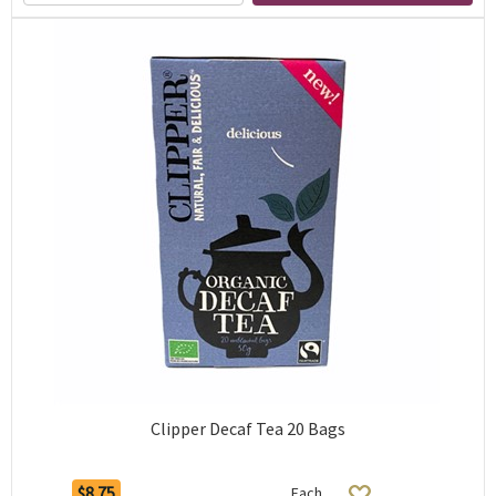
Clipper Decaf Tea 20 Bags
$8.75
Each