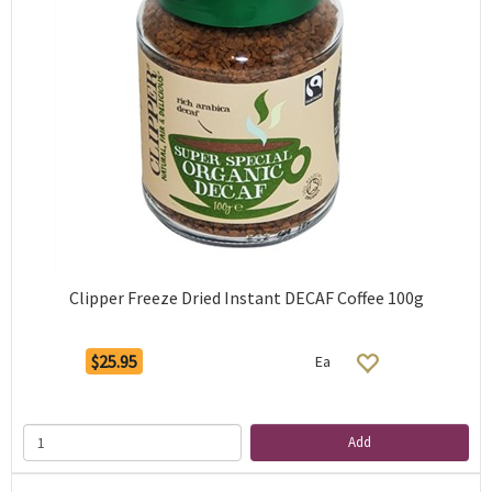
Clipper Freeze Dried Instant DECAF Coffee 100g
$25.95
Ea
Add